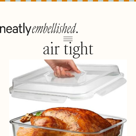
air tight