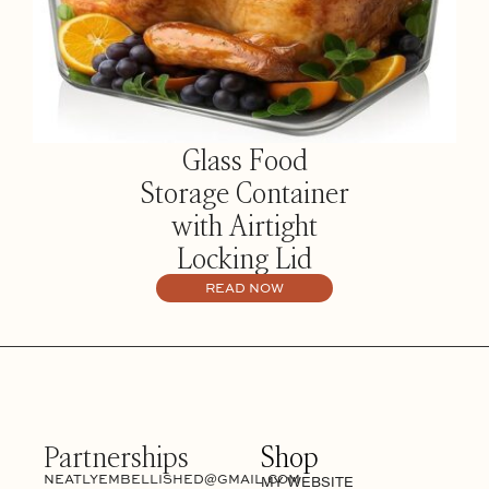
Glass Food
Storage Container
with Airtight
Locking Lid
READ NOW
Partnerships
Shop
NEATLYEMBELLISHED@GMAIL.COM
MY WEBSITE