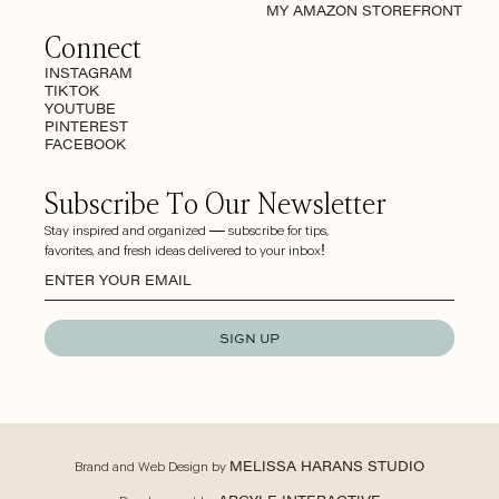
MY AMAZON STOREFRONT
Connect
INSTAGRAM
TIKTOK
YOUTUBE
PINTEREST
FACEBOOK
Subscribe To Our Newsletter
Stay inspired and organized — subscribe for tips,
favorites, and fresh ideas delivered to your inbox!
SIGN UP
Brand and Web Design by
MELISSA HARANS STUDIO