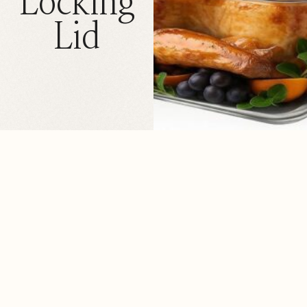
Locking
Lid