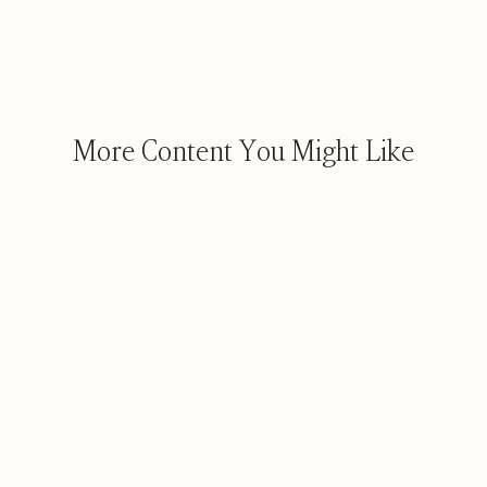
More Content You Might Like