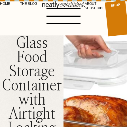
HOME
THE BLOG
ABOUT
SHOP
SUBSCRIBE
Glass
Food
Storage
Container
with
Airtight