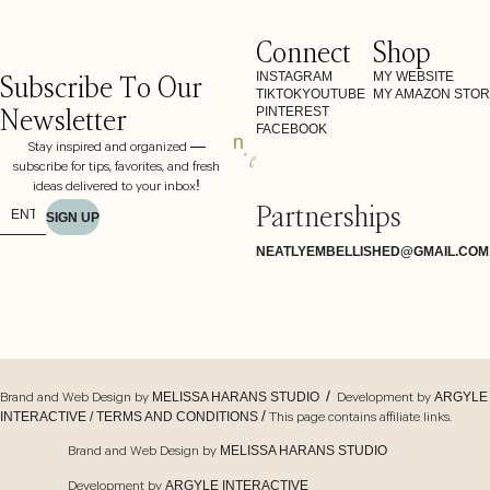
Connect
Shop
Subscribe To Our
INSTAGRAM
MY WEBSITE
TIKTOK
YOUTUBE
MY AMAZON STO
Newsletter
PINTEREST
FACEBOOK
Stay inspired and organized —
subscribe for tips, favorites, and fresh
ideas delivered to your inbox!
Partnerships
SIGN UP
NEATLYEMBELLISHED@GMAIL.COM
Brand and Web Design by
/ Development by
MELISSA HARANS STUDIO
ARGYLE
/ This page contains affiliate links.
INTERACTIVE /
TERMS AND CONDITIONS
Brand and Web Design by
MELISSA HARANS STUDIO
Development by
ARGYLE INTERACTIVE