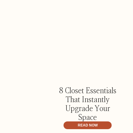
8 Closet Essentials
That Instantly
Upgrade Your
Space
READ NOW