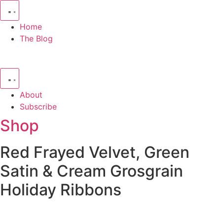
Skip
to
Home
content
The Blog
About
Subscribe
Shop
Red Frayed Velvet, Green
Satin & Cream Grosgrain
Holiday Ribbons