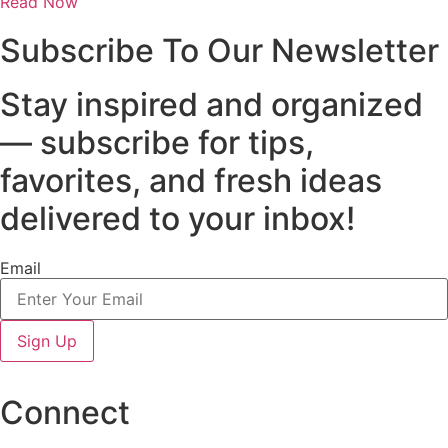
Read Now
Subscribe To Our Newsletter
Stay inspired and organized
— subscribe for tips,
favorites, and fresh ideas
delivered to your inbox!
Email
Sign Up
Connect