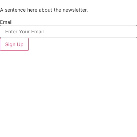
A sentence here about the newsletter.
Email
Sign Up