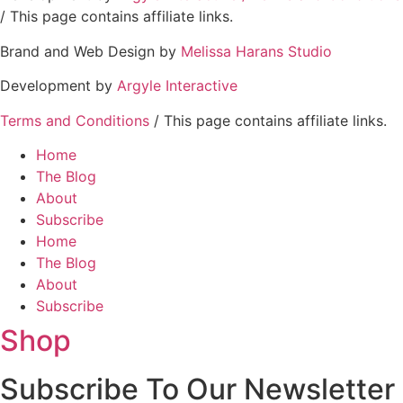
/ This page contains affiliate links.
Brand and Web Design by
Melissa Harans Studio
Development by
Argyle Interactive
Terms and Conditions
/ This page contains affiliate links.
Home
The Blog
About
Subscribe
Home
The Blog
About
Subscribe
Shop
Subscribe To Our Newsletter