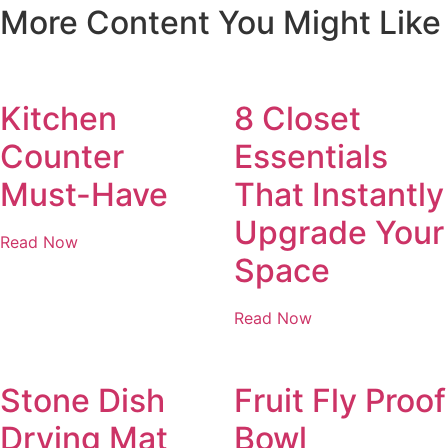
More Content You Might Like
Kitchen
8 Closet
Counter
Essentials
Must-Have
That Instantly
Upgrade Your
Read Now
Space
Read Now
Stone Dish
Fruit Fly Proof
Drying Mat
Bowl