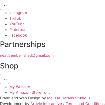
Instagram
TikTok
YouTube
Pinterest
Facebook
Partnerships
neatlyembellished@gmail.com
Shop
My Website
My Amazon Storefront
Brand and Web Design by
Melissa Harans Studio
/
Development by
Argyle Interactive /
Terms and Conditions