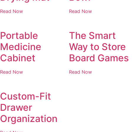
Read Now
Read Now
Portable
The Smart
Medicine
Way to Store
Cabinet
Board Games
Read Now
Read Now
Custom-Fit
Drawer
Organization