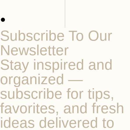
Subscribe To Our
Newsletter
Stay inspired and
organized —
subscribe for tips,
favorites, and fresh
ideas delivered to