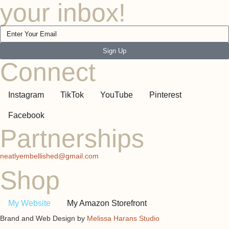
your inbox!
Sign Up
Connect
Instagram
TikTok
YouTube
Pinterest
Facebook
Partnerships
neatlyembellished@gmail.com
Shop
My Website
My Amazon Storefront
Brand and Web Design by
Melissa Harans Studio