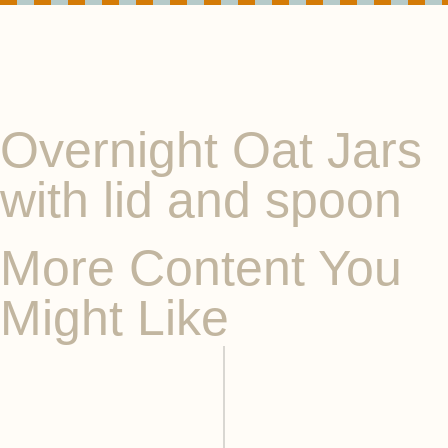
Overnight Oat Jars
with lid and spoon
More Content You
Might Like