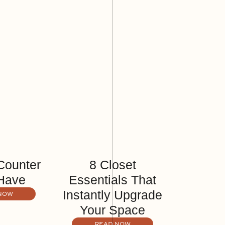
Counter
8 Closet
Have
Essentials That
Instantly Upgrade
NOW
Your Space
READ NOW