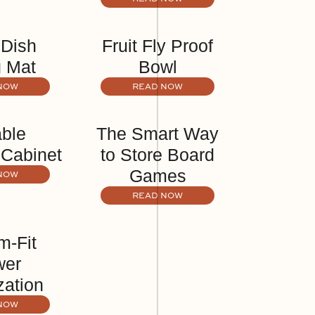
 Dish
Fruit Fly Proof
g Mat
Bowl
NOW
READ NOW
able
The Smart Way
 Cabinet
to Store Board
Games
NOW
READ NOW
m-Fit
wer
zation
NOW