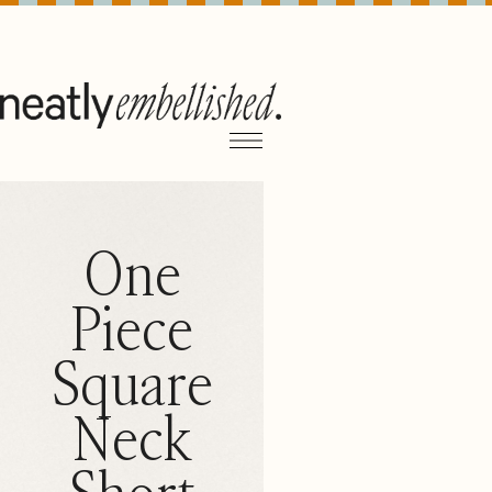
One
Piece
Square
Neck