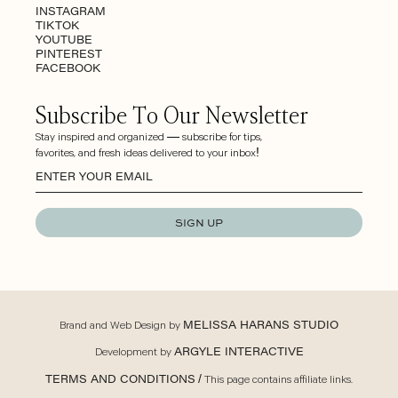
INSTAGRAM
TIKTOK
YOUTUBE
PINTEREST
FACEBOOK
Subscribe To Our Newsletter
Stay inspired and organized — subscribe for tips,
favorites, and fresh ideas delivered to your inbox!
SIGN UP
Brand and Web Design by
MELISSA HARANS STUDIO
Development by
ARGYLE INTERACTIVE
TERMS AND CONDITIONS
/ This page contains affiliate links.