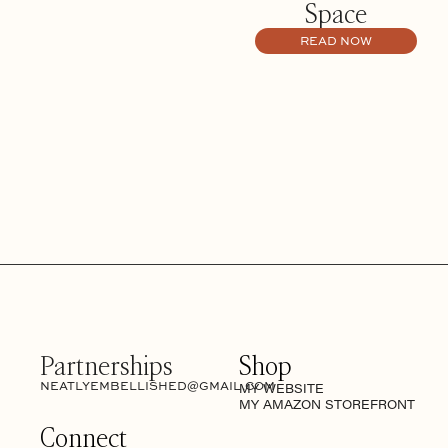
Space
READ NOW
Partnerships
Shop
NEATLYEMBELLISHED@GMAIL.COM
MY WEBSITE
MY AMAZON STOREFRONT
Connect