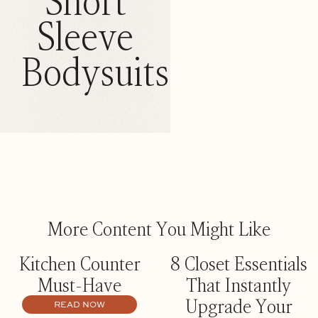
Short
Sleeve
Bodysuits
More Content You Might Like
Kitchen Counter
8 Closet Essentials
Must-Have
That Instantly
Upgrade Your
READ NOW