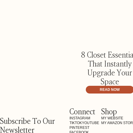
8 Closet Essentia
That Instantly
Upgrade Your
Space
READ NOW
Connect
Shop
Subscribe To Our
INSTAGRAM
MY WEBSITE
TIKTOK
YOUTUBE
MY AMAZON STO
Newsletter
PINTEREST
FACEBOOK