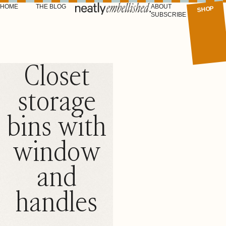
HOME
THE BLOG
ABOUT
SHOP
SUBSCRIBE
Closet
storage
bins with
window
and
handles