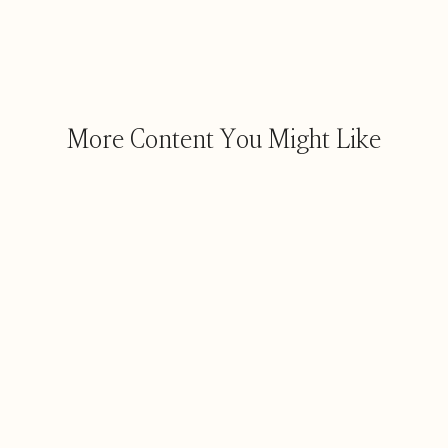
More Content You Might Like