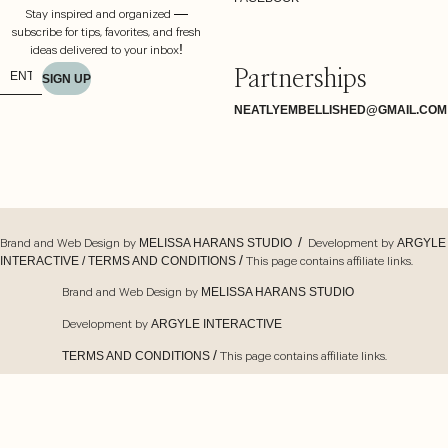
Stay inspired and organized —
subscribe for tips, favorites, and fresh
ideas delivered to your inbox!
Partnerships
SIGN UP
NEATLYEMBELLISHED@GMAIL.COM
Brand and Web Design by
/ Development by
MELISSA HARANS STUDIO
ARGYLE
/ This page contains affiliate links.
INTERACTIVE /
TERMS AND CONDITIONS
Brand and Web Design by
MELISSA HARANS STUDIO
Development by
ARGYLE INTERACTIVE
/ This page contains affiliate links.
TERMS AND CONDITIONS