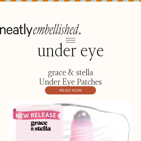
under eye
grace & stella
Under Eye Patches
READ NOW