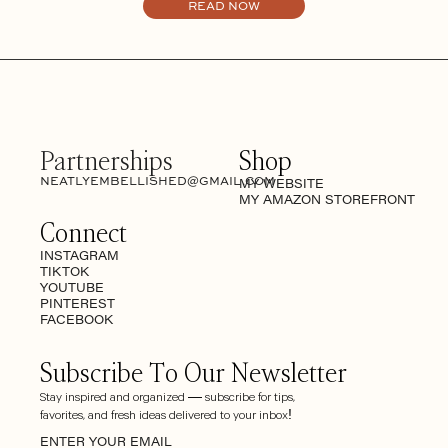
READ NOW
Partnerships
Shop
NEATLYEMBELLISHED@GMAIL.COM
MY WEBSITE
MY AMAZON STOREFRONT
Connect
INSTAGRAM
TIKTOK
YOUTUBE
PINTEREST
FACEBOOK
Subscribe To Our Newsletter
Stay inspired and organized — subscribe for tips,
favorites, and fresh ideas delivered to your inbox!