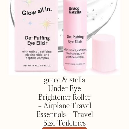
grace & stella
Under Eye
Brightener Roller
– Airplane Travel
Essentials – Travel
Size Toiletries