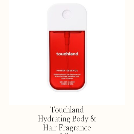
Touchland
Hydrating Body &
Hair Fragrance