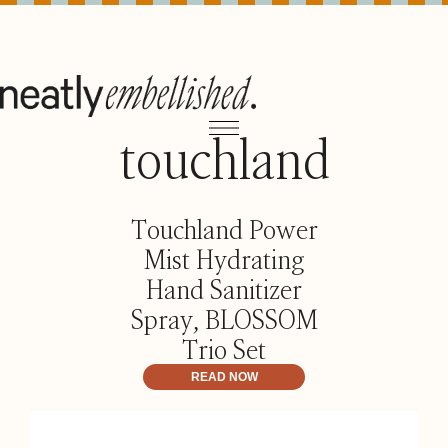
touchland
Touchland Power
Mist Hydrating
Hand Sanitizer
Spray, BLOSSOM
Trio Set
READ NOW