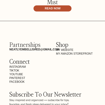
Mist
READ NOW
Partnerships
Shop
NEATLYEMBELLISHED@GMAIL.COM
MY WEBSITE
MY AMAZON STOREFRONT
Connect
INSTAGRAM
TIKTOK
YOUTUBE
PINTEREST
FACEBOOK
Subscribe To Our Newsletter
Stay inspired and organized — subscribe for tips,
favorites, and fresh ideas delivered to your inbox!