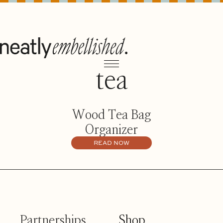
tea
Wood Tea Bag
Organizer
READ NOW
Partnerships
Shop