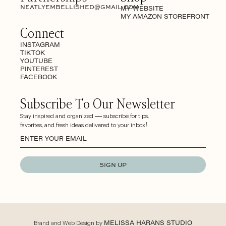
NEATLYEMBELLISHED@GMAIL.COM
MY WEBSITE
MY AMAZON STOREFRONT
Connect
INSTAGRAM
TIKTOK
YOUTUBE
PINTEREST
FACEBOOK
Subscribe To Our Newsletter
Stay inspired and organized — subscribe for tips,
favorites, and fresh ideas delivered to your inbox!
SIGN UP
Brand and Web Design by
MELISSA HARANS STUDIO