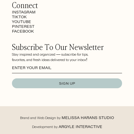
Connect
INSTAGRAM
TIKTOK
YOUTUBE
PINTEREST
FACEBOOK
Subscribe To Our Newsletter
Stay inspired and organized — subscribe for tips,
favorites, and fresh ideas delivered to your inbox!
SIGN UP
Brand and Web Design by
MELISSA HARANS STUDIO
Development by
ARGYLE INTERACTIVE