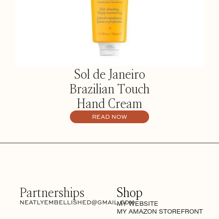
Sol de Janeiro
Brazilian Touch
Hand Cream
READ NOW
Partnerships
Shop
NEATLYEMBELLISHED@GMAIL.COM
MY WEBSITE
MY AMAZON STOREFRONT