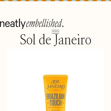
Sol de Janeiro