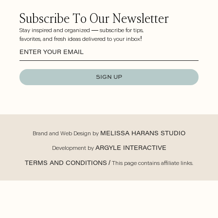
Subscribe To Our Newsletter
Stay inspired and organized — subscribe for tips,
favorites, and fresh ideas delivered to your inbox!
SIGN UP
Brand and Web Design by
MELISSA HARANS STUDIO
Development by
ARGYLE INTERACTIVE
TERMS AND CONDITIONS
/ This page contains affiliate links.