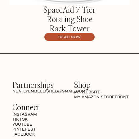
SpaceAid 7 Tier
Rotating Shoe
Rack Tower
READ NOW
Partnerships
Shop
NEATLYEMBELLISHED@GMAIL.COM
MY WEBSITE
MY AMAZON STOREFRONT
Connect
INSTAGRAM
TIKTOK
YOUTUBE
PINTEREST
FACEBOOK