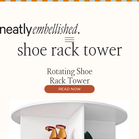
shoe rack tower
Rotating Shoe
Rack Tower
READ NOW