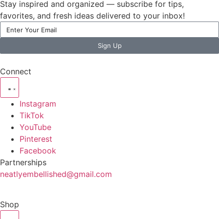
Stay inspired and organized — subscribe for tips,
favorites, and fresh ideas delivered to your inbox!
Sign Up
Connect
Instagram
TikTok
YouTube
Pinterest
Facebook
Partnerships
neatlyembellished@gmail.com
Shop