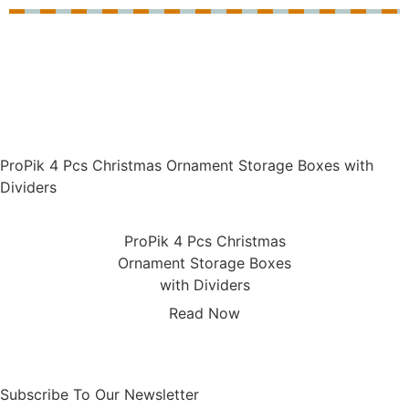
ProPik 4 Pcs Christmas Ornament Storage Boxes with
Dividers
ProPik 4 Pcs Christmas
Ornament Storage Boxes
with Dividers
Read Now
Subscribe To Our Newsletter