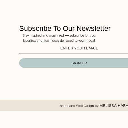
Subscribe To Our Newsletter
Stay inspired and organized — subscribe for tips,
favorites, and fresh ideas delivered to your inbox!
SIGN UP
Brand and Web Design by
MELISSA HAR