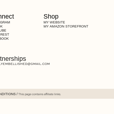
nnect
Shop
AGRAM
MY WEBSITE
OK
MY AMAZON STOREFRONT
UBE
EREST
BOOK
tnerships
LYEMBELLISHED@GMAIL.COM
NDITIONS
/ This page contains affiliate links.