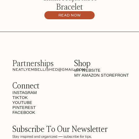
Bracelet
READ NOW
Partnerships
Shop
NEATLYEMBELLISHED@GMAIL.COM
MY WEBSITE
MY AMAZON STOREFRONT
Connect
INSTAGRAM
TIKTOK
YOUTUBE
PINTEREST
FACEBOOK
Subscribe To Our Newsletter
Stay inspired and organized — subscribe for tips,