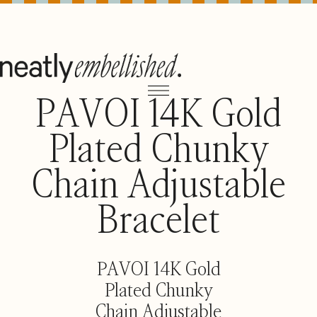
PAVOI 14K Gold
Plated Chunky
Chain Adjustable
Bracelet
PAVOI 14K Gold
Plated Chunky
Chain Adjustable