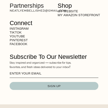
Partnerships
Shop
NEATLYEMBELLISHED@GMAIL.COM
MY WEBSITE
MY AMAZON STOREFRONT
Connect
INSTAGRAM
TIKTOK
YOUTUBE
PINTEREST
FACEBOOK
Subscribe To Our Newsletter
Stay inspired and organized — subscribe for tips,
favorites, and fresh ideas delivered to your inbox!
SIGN UP