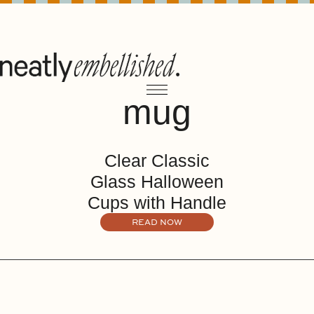
mug
Clear Classic
Glass Halloween
Cups with Handle
READ NOW