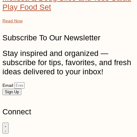
Play Food Set
Read Now
Subscribe To Our Newsletter
Stay inspired and organized —
subscribe for tips, favorites, and fresh
ideas delivered to your inbox!
Email
Sign Up
Connect