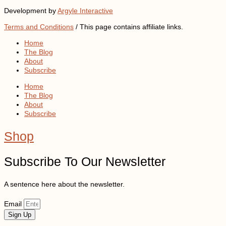
Development by
Argyle Interactive
Terms and Conditions
/ This page contains affiliate links.
Home
The Blog
About
Subscribe
Home
The Blog
About
Subscribe
Shop
Subscribe To Our Newsletter
A sentence here about the newsletter.
Email
Sign Up