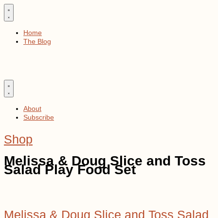
Skip
to
content
Home
The Blog
About
Subscribe
Shop
Melissa & Doug Slice and Toss
Salad Play Food Set
Melissa & Doug Slice and Toss Salad