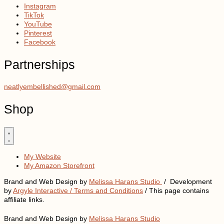
Instagram
TikTok
YouTube
Pinterest
Facebook
Partnerships
neatlyembellished@gmail.com
Shop
My Website
My Amazon Storefront
Brand and Web Design by
Melissa Harans Studio
/ Development
by
Argyle Interactive /
Terms and Conditions
/ This page contains
affiliate links.
Brand and Web Design by
Melissa Harans Studio