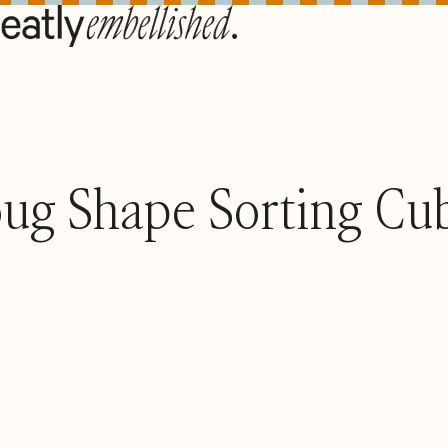
ug Shape Sorting Cu