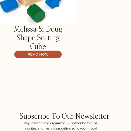
Melissa & Doug
Shape Sorting
Cube
READ NOW
Subscribe To Our Newsletter
Stay inspired and organized — subscribe for tips,
favorites, and fresh ideas delivered to your inbox!