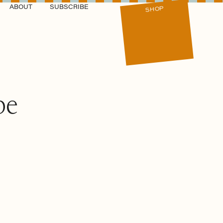
ABOUT
SUBSCRIBE
SHOP
be