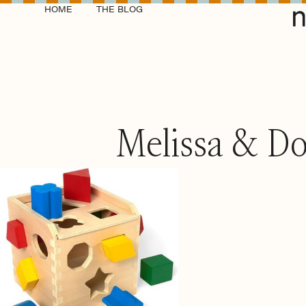
HOME
THE BLOG
Melissa & Do