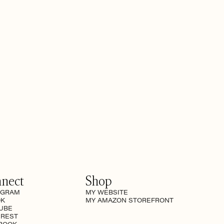
nect
Shop
AGRAM
MY WEBSITE
OK
MY AMAZON STOREFRONT
UBE
EREST
BOOK