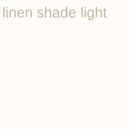
linen shade light