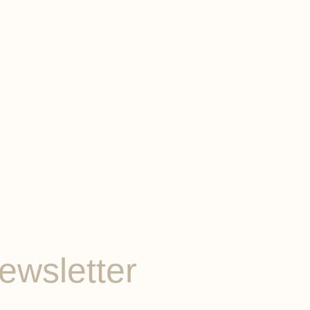
ewsletter