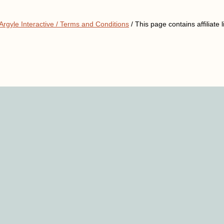
Argyle Interactive /
Terms and Conditions
/ This page contains affiliate l