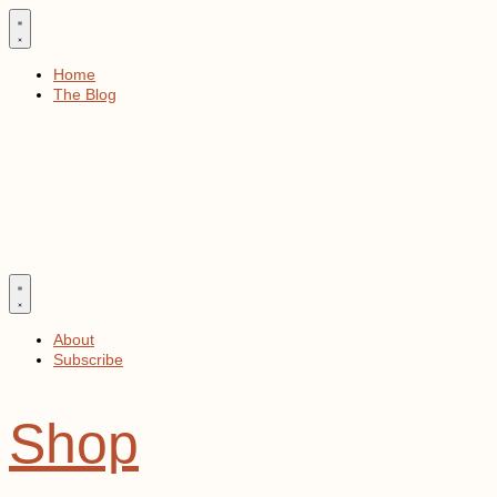
Skip
to
content
Home
The Blog
About
Subscribe
Shop