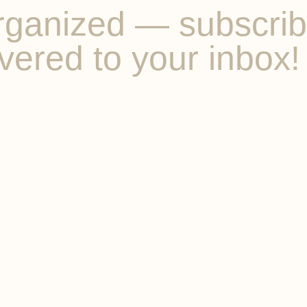
ganized — subscribe 
vered to your inbox!