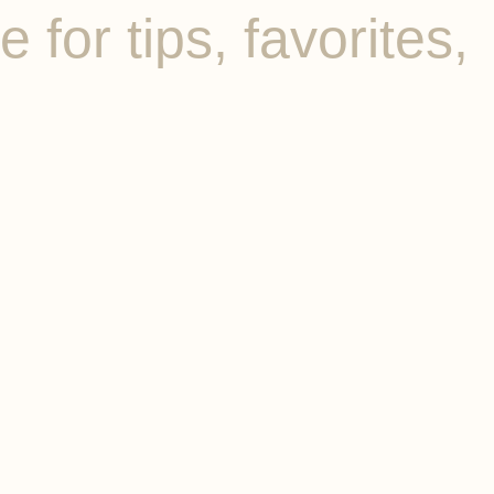
for tips, favorites,