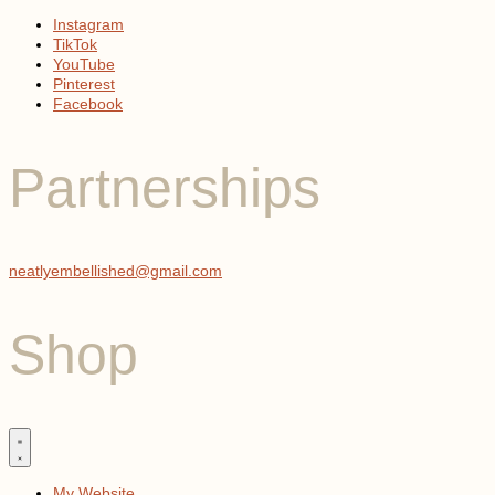
Instagram
TikTok
YouTube
Pinterest
Facebook
Partnerships
neatlyembellished@gmail.com
Shop
My Website