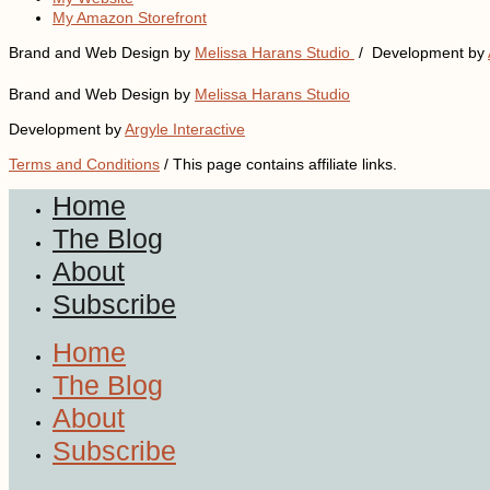
My Amazon Storefront
Brand and Web Design by
Melissa Harans Studio
/ Development by
Brand and Web Design by
Melissa Harans Studio
Development by
Argyle Interactive
Terms and Conditions
/ This page contains affiliate links.
Home
The Blog
About
Subscribe
Home
The Blog
About
Subscribe