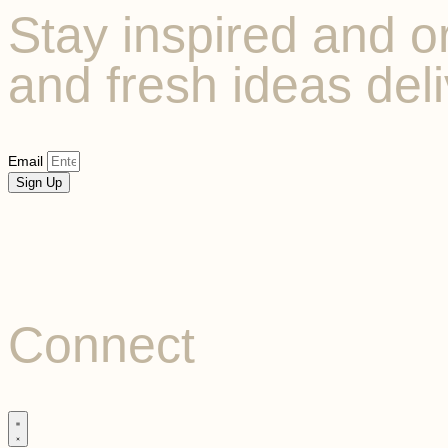
Stay inspired and or
and fresh ideas deli
Email
Sign Up
Connect