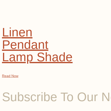
Linen
Pendant
Lamp Shade
Read Now
Subscribe To Our N