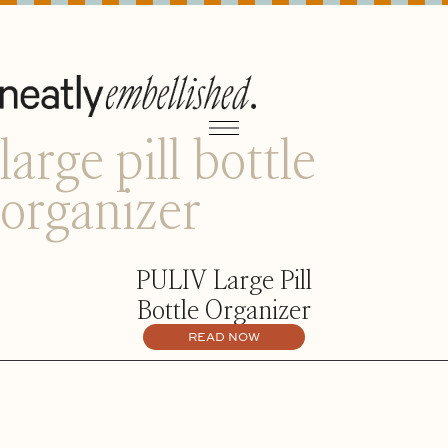
large pill bottle
organizer
PULIV Large Pill
Bottle Organizer
READ NOW