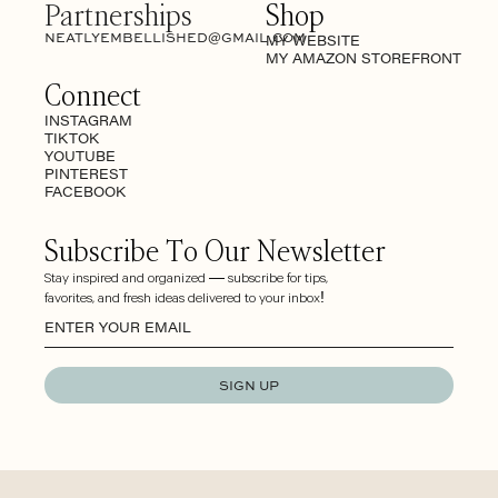
Partnerships
Shop
NEATLYEMBELLISHED@GMAIL.COM
MY WEBSITE
MY AMAZON STOREFRONT
Connect
INSTAGRAM
TIKTOK
YOUTUBE
PINTEREST
FACEBOOK
Subscribe To Our Newsletter
Stay inspired and organized — subscribe for tips,
favorites, and fresh ideas delivered to your inbox!
SIGN UP