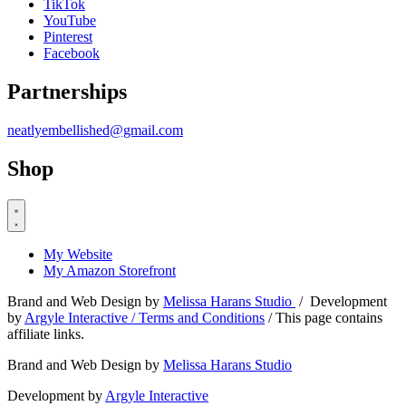
TikTok
YouTube
Pinterest
Facebook
Partnerships
neatlyembellished@gmail.com
Shop
My Website
My Amazon Storefront
Brand and Web Design by
Melissa Harans Studio
/ Development
by
Argyle Interactive /
Terms and Conditions
/ This page contains
affiliate links.
Brand and Web Design by
Melissa Harans Studio
Development by
Argyle Interactive