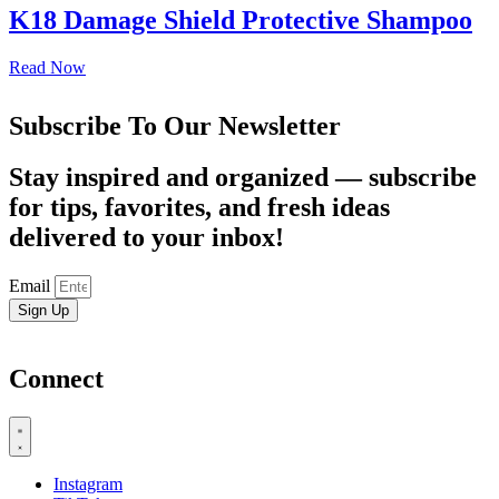
K18 Damage Shield Protective Shampoo
Read Now
Subscribe To Our Newsletter
Stay inspired and organized — subscribe
for tips, favorites, and fresh ideas
delivered to your inbox!
Email
Sign Up
Connect
Instagram