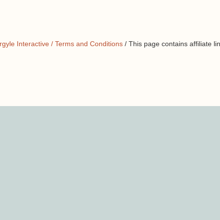
rgyle Interactive /
Terms and Conditions
/ This page contains affiliate li