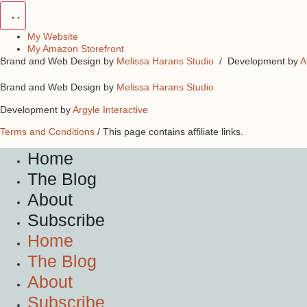
My Website
My Amazon Storefront
Brand and Web Design by
Melissa Harans Studio
/ Development by
A
Brand and Web Design by
Melissa Harans Studio
Development by
Argyle Interactive
Terms and Conditions
/ This page contains affiliate links.
Home
The Blog
About
Subscribe
Home
The Blog
About
Subscribe