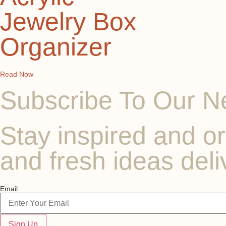
Jewelry Box
Organizer
Read Now
Subscribe To Our N
Stay inspired and or
and fresh ideas deli
Email
Sign Up