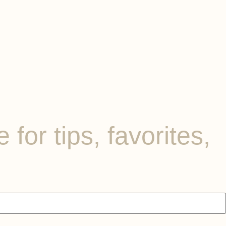
for tips, favorites,