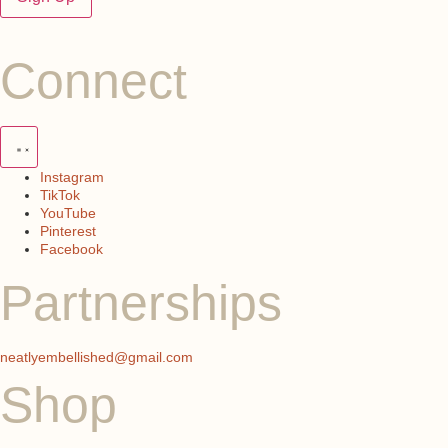
Connect
Instagram
TikTok
YouTube
Pinterest
Facebook
Partnerships
neatlyembellished@gmail.com
Shop