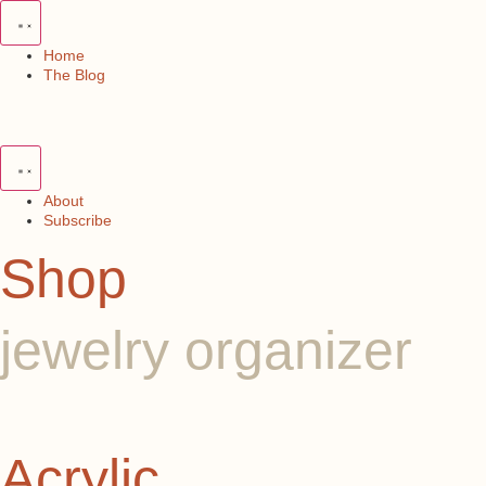
Skip
to
content
Home
The Blog
About
Subscribe
Shop
jewelry organizer
Acrylic