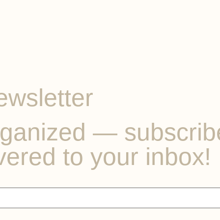
ewsletter
ganized — subscribe 
vered to your inbox!