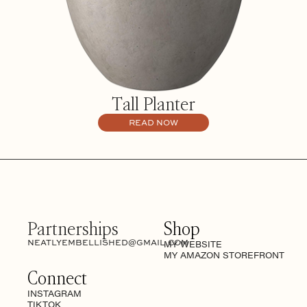
Tall Planter
READ NOW
Partnerships
Shop
NEATLYEMBELLISHED@GMAIL.COM
MY WEBSITE
MY AMAZON STOREFRONT
Connect
INSTAGRAM
TIKTOK