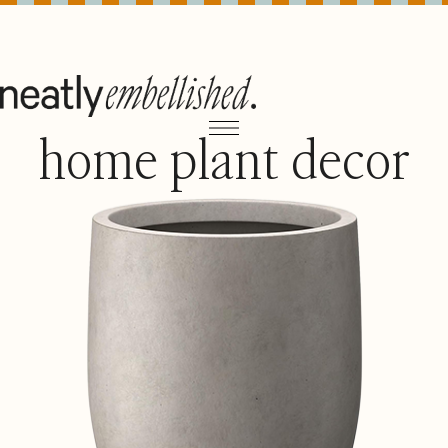
home plant decor