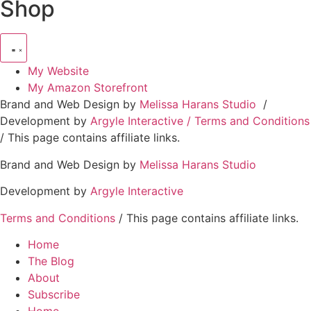
Shop
My Website
My Amazon Storefront
Brand and Web Design by
Melissa Harans Studio
/
Development by
Argyle Interactive /
Terms and Conditions
/ This page contains affiliate links.
Brand and Web Design by
Melissa Harans Studio
Development by
Argyle Interactive
Terms and Conditions
/ This page contains affiliate links.
Home
The Blog
About
Subscribe
Home