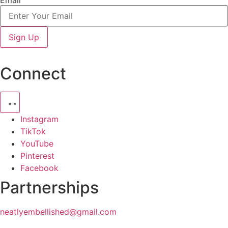
Sign Up
Connect
Instagram
TikTok
YouTube
Pinterest
Facebook
Partnerships
neatlyembellished@gmail.com