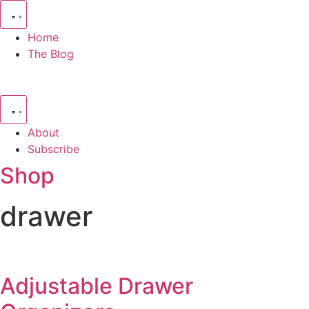
Skip
to
Home
content
The Blog
About
Subscribe
Shop
drawer
Adjustable Drawer