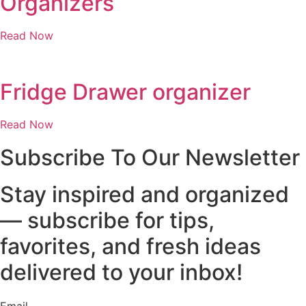
Organizers
Read Now
Fridge Drawer organizer
Read Now
Subscribe To Our Newsletter
Stay inspired and organized
— subscribe for tips,
favorites, and fresh ideas
delivered to your inbox!
Email