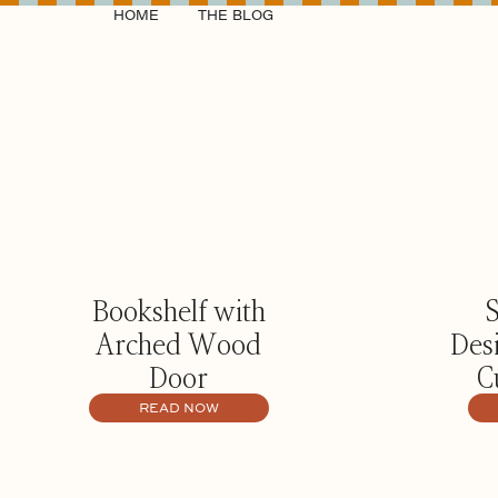
HOME
THE BLOG
Bookshelf with
Arched Wood
Des
Door
C
READ NOW