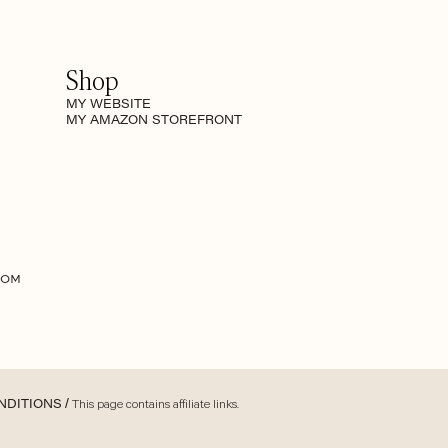
Shop
MY WEBSITE
MY AMAZON STOREFRONT
COM
NDITIONS
/ This page contains affiliate links.