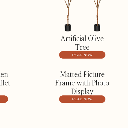
Artificial Olive
Tree
READ NOW
hen
Matted Picture
ffet
Frame with Photo
Display
READ NOW