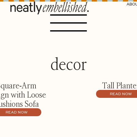
ABO
decor
Square‑Arm
Tall Plante
ign with Loose
READ NOW
ushions Sofa
READ NOW