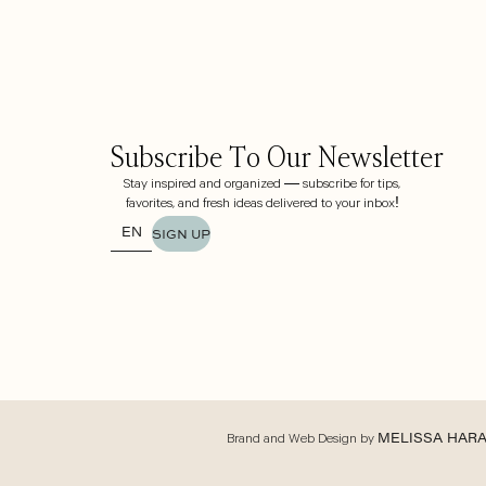
Subscribe To Our Newsletter
Stay inspired and organized — subscribe for tips,
favorites, and fresh ideas delivered to your inbox!
SIGN UP
Brand and Web Design by
MELISSA HAR