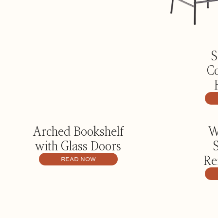
S
Co
Arched Bookshelf
W
with Glass Doors
Re
READ NOW