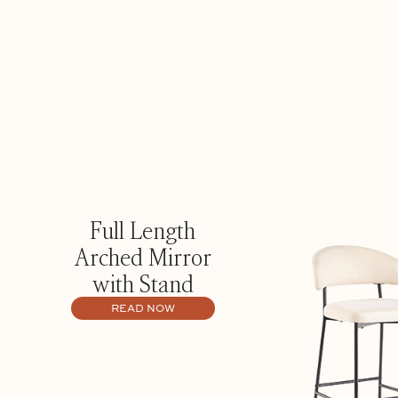
Full Length
Arched Mirror
with Stand
READ NOW