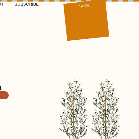
UT
SUBSCRIBE
SHOP
r