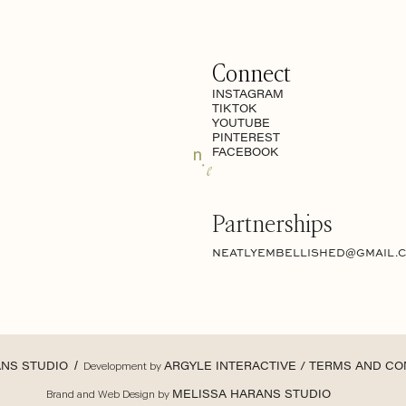
Connect
INSTAGRAM
TIKTOK
YOUTUBE
PINTEREST
FACEBOOK
Partnerships
NEATLYEMBELLISHED@GMAIL.
ANS STUDIO
/ Development by
ARGYLE INTERACTIVE /
TERMS AND CO
Brand and Web Design by
MELISSA HARANS STUDIO