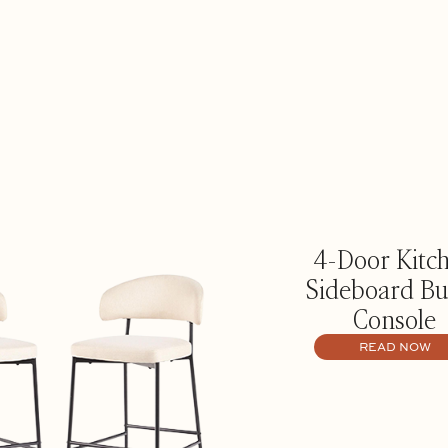
4-Door Kitc
Sideboard Bu
Console
READ NOW