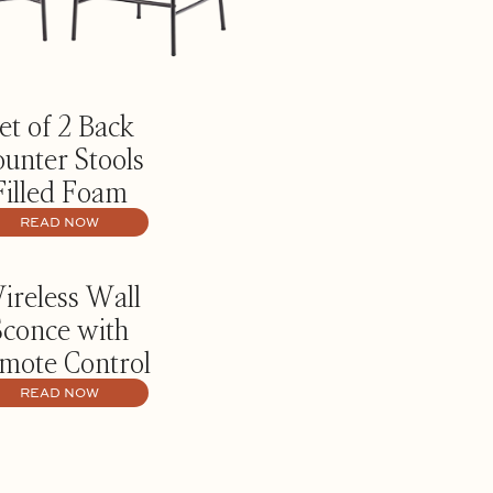
et of 2 Back
unter Stools
Filled Foam
READ NOW
ireless Wall
Sconce with
mote Control
READ NOW