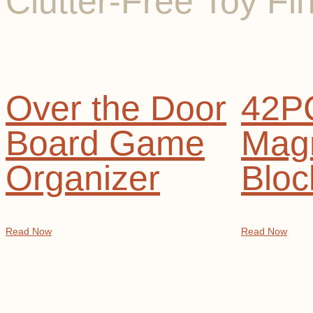
Clutter-Free Toy Fi
Over the Door
42P
Board Game
Magn
Organizer
Bloc
Read Now
Read Now