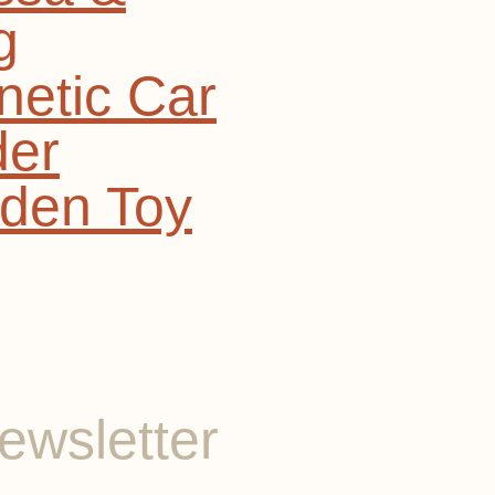
g
etic Car
der
den Toy
ewsletter