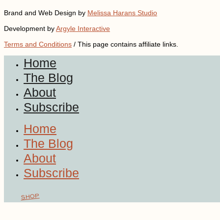
Brand and Web Design by
Melissa Harans Studio
Development by
Argyle Interactive
Terms and Conditions
/ This page contains affiliate links.
Home
The Blog
About
Subscribe
Home
The Blog
About
Subscribe
SHOP