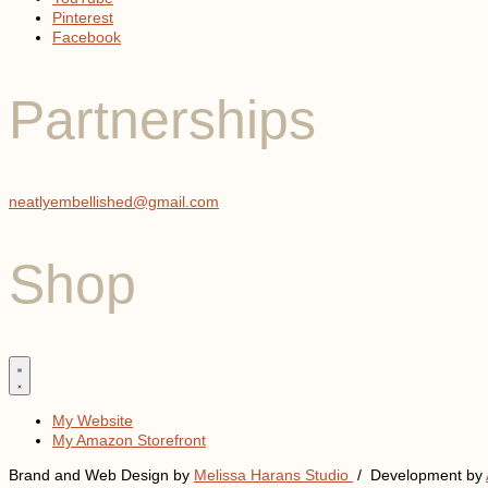
Pinterest
Facebook
Partnerships
neatlyembellished@gmail.com
Shop
My Website
My Amazon Storefront
Brand and Web Design by
Melissa Harans Studio
/ Development by