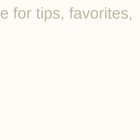
for tips, favorites,