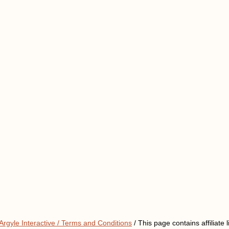
Argyle Interactive /
Terms and Conditions
/ This page contains affiliate l