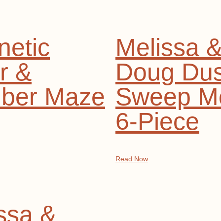
etic
Melissa 
r &
Doug Dus
ber Maze
Sweep M
6-Piece
Read Now
ssa &