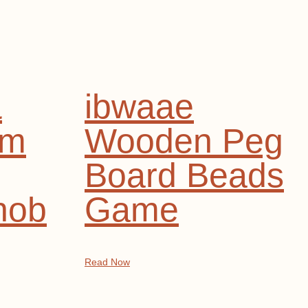
&
ibwaae
rm
Wooden Peg
Board Beads
nob
Game
Read Now