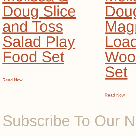
Doug Slice
Dou
and Toss
Magn
Salad Play
Loa
Food Set
Woo
Set
Read Now
Read Now
Subscribe To Our N