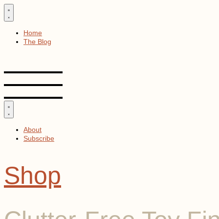
Skip
to
content
Home
The Blog
About
Subscribe
Shop