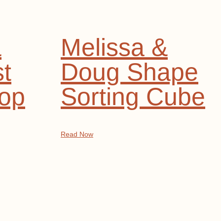
&
Melissa &
t
Doug Shape
op
Sorting Cube
Read Now