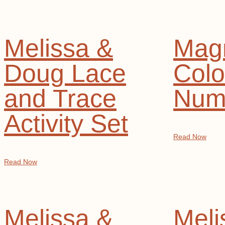
Melissa &
Magn
Doug Lace
Colo
and Trace
Num
Activity Set
Read Now
Read Now
Melissa &
Meli