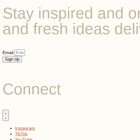
Stay inspired and or
and fresh ideas deli
Email
Sign Up
Connect
Instagram
TikTok
YouTube