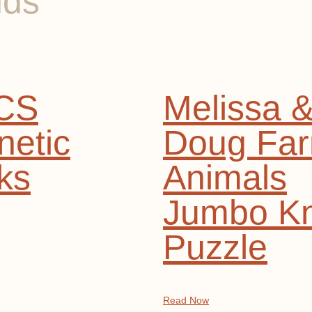
nds
CS
Melissa 
etic
Doug Fa
ks
Animals
Jumbo K
Puzzle
Read Now