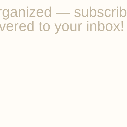
ganized — subscribe 
vered to your inbox!