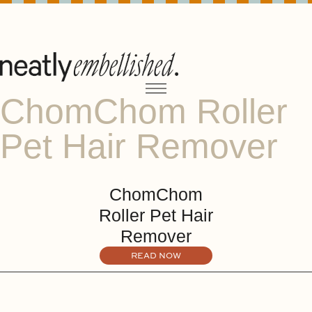
ChomChom Roller
Pet Hair Remover
ChomChom
Roller Pet Hair
Remover
READ NOW