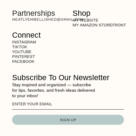
Partnerships
Shop
NEATLYEMBELLISHED@GMAIL.COM
MY WEBSITE
MY AMAZON STOREFRONT
Connect
INSTAGRAM
TIKTOK
YOUTUBE
PINTEREST
FACEBOOK
Subscribe To Our Newsletter
Stay inspired and organized — subscribe
for tips, favorites, and fresh ideas delivered
to your inbox!
SIGN UP