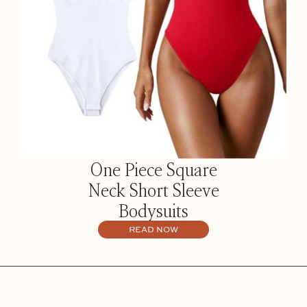
One Piece Square
Neck Short Sleeve
Bodysuits
READ NOW