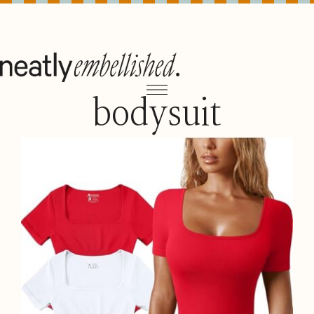
bodysuit