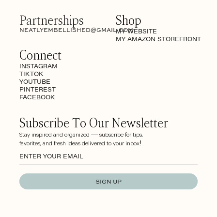
Partnerships
Shop
NEATLYEMBELLISHED@GMAIL.COM
MY WEBSITE
MY AMAZON STOREFRONT
Connect
INSTAGRAM
TIKTOK
YOUTUBE
PINTEREST
FACEBOOK
Subscribe To Our Newsletter
Stay inspired and organized — subscribe for tips,
favorites, and fresh ideas delivered to your inbox!
SIGN UP