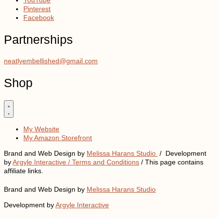
Pinterest
Facebook
Partnerships
neatlyembellished@gmail.com
Shop
My Website
My Amazon Storefront
Brand and Web Design by
Melissa Harans Studio
/ Development
by
Argyle Interactive /
Terms and Conditions
/ This page contains
affiliate links.
Brand and Web Design by
Melissa Harans Studio
Development by
Argyle Interactive