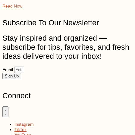
Read Now
Subscribe To Our Newsletter
Stay inspired and organized —
subscribe for tips, favorites, and fresh
ideas delivered to your inbox!
Email
Sign Up
Connect
Instagram
TikTok
YouTube