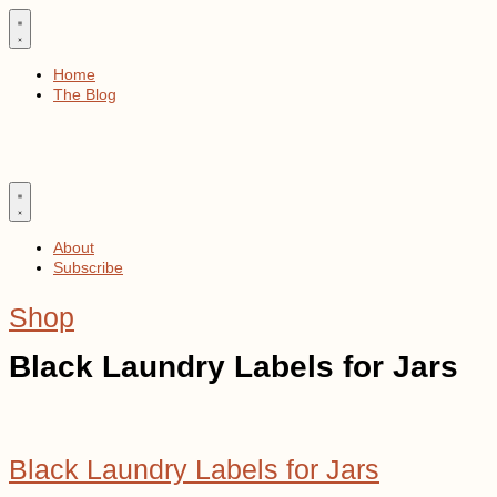
Skip
to
content
Home
The Blog
About
Subscribe
Shop
Black Laundry Labels for Jars
Black Laundry Labels for Jars