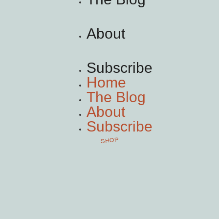
About
Subscribe
Home
The Blog
About
Subscribe
SHOP