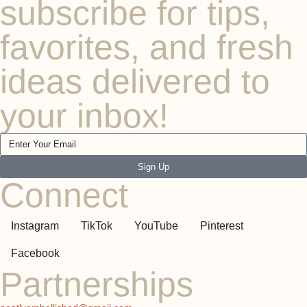
subscribe for tips,
favorites, and fresh
ideas delivered to
your inbox!
Sign Up
Connect
Instagram
TikTok
YouTube
Pinterest
Facebook
Partnerships