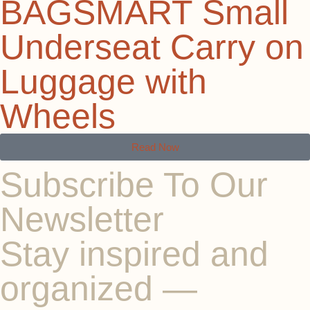
BAGSMART Small
Underseat Carry on
Luggage with
Wheels
Read Now
Subscribe To Our
Newsletter
Stay inspired and
organized —