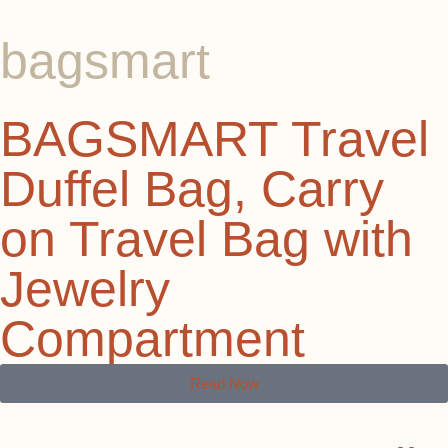
bagsmart
BAGSMART Travel
Duffel Bag, Carry
on Travel Bag with
Jewelry
Compartment
Read Now