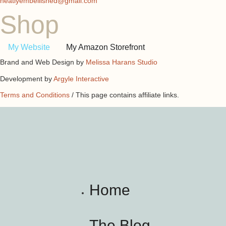
neatlyembellished@gmail.com
Shop
My Website
My Amazon Storefront
Brand and Web Design by
Melissa Harans Studio
Development by
Argyle Interactive
Terms and Conditions
/ This page contains affiliate links.
Home
The Blog