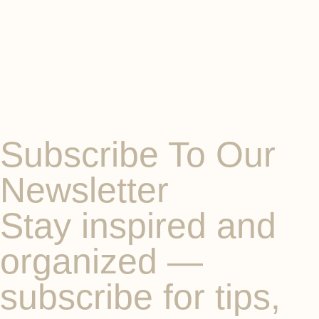
Subscribe To Our
Newsletter
Stay inspired and
organized —
subscribe for tips,