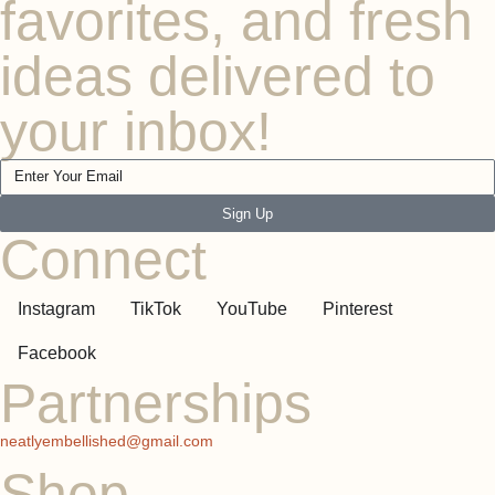
favorites, and fresh
ideas delivered to
your inbox!
Sign Up
Connect
Instagram
TikTok
YouTube
Pinterest
Facebook
Partnerships
neatlyembellished@gmail.com
Shop