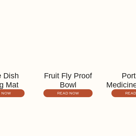
 Dish
Fruit Fly Proof
Port
g Mat
Bowl
Medicine
 NOW
READ NOW
READ