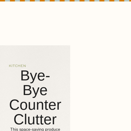
KITCHEN
Bye-
Bye
Counter
Clutter
This space-saving produce