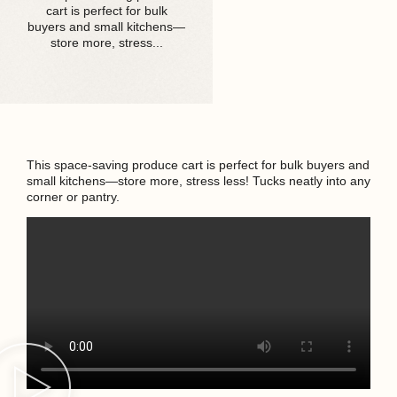
cart is perfect for bulk
buyers and small kitchens—
store more, stress...
This space-saving produce cart is perfect for bulk buyers and
small kitchens—store more, stress less! Tucks neatly into any
corner or pantry.