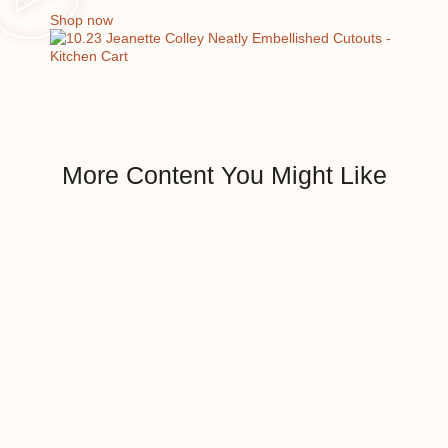
Shop now
More Content You Might Like