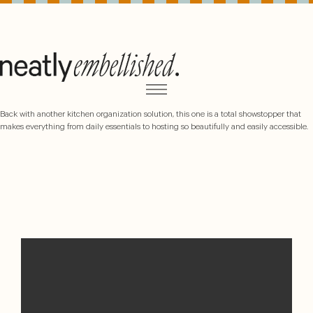
Back with another kitchen organization solution, this one is a total showstopper that
makes everything from daily essentials to hosting so beautifully and easily accessible.