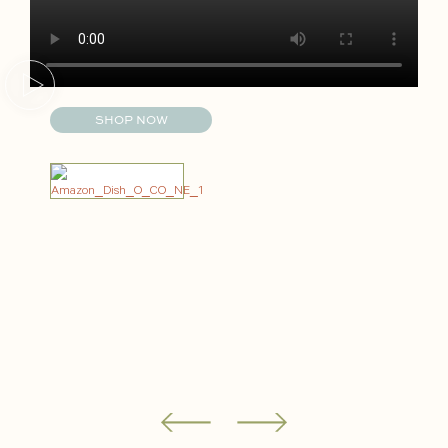
SHOP NOW