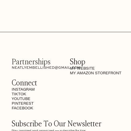
Partnerships
Shop
NEATLYEMBELLISHED@GMAIL.COM
MY WEBSITE
MY AMAZON STOREFRONT
Connect
INSTAGRAM
TIKTOK
YOUTUBE
PINTEREST
FACEBOOK
Subscribe To Our Newsletter
Stay inspired and organized — subscribe for tips,